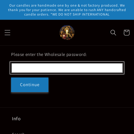
Skip to
Our candles are handmade one by one & not factory produced. We
content
thank you for your patience. We are unable to rush ANY handcrafted
candle orders. *WE DO NOT SHIP INTERNATIONAL
Cart
Please enter the Wholesale password:
Continue
Info