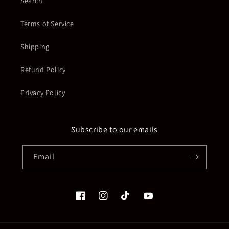
Search
Terms of Service
Shipping
Refund Policy
Privacy Policy
Subscribe to our emails
Email
Facebook
Instagram
TikTok
YouTube