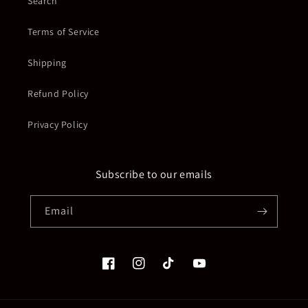
Search
Terms of Service
Shipping
Refund Policy
Privacy Policy
Subscribe to our emails
Email
Facebook
Instagram
TikTok
YouTube