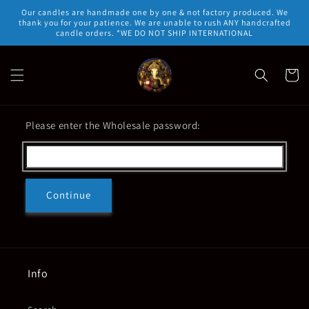
Skip to
Our candles are handmade one by one & not factory produced. We
content
thank you for your patience. We are unable to rush ANY handcrafted
candle orders. *WE DO NOT SHIP INTERNATIONAL
Cart
Please enter the Wholesale password:
Continue
Info