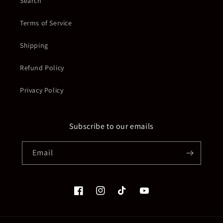
Search
Terms of Service
Shipping
Refund Policy
Privacy Policy
Subscribe to our emails
Email
Facebook
Instagram
TikTok
YouTube