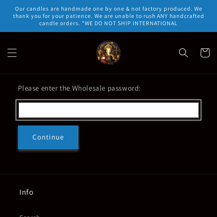
Skip to
Our candles are handmade one by one & not factory produced. We
content
thank you for your patience. We are unable to rush ANY handcrafted
candle orders. *WE DO NOT SHIP INTERNATIONAL
Cart
Please enter the Wholesale password:
Continue
Info