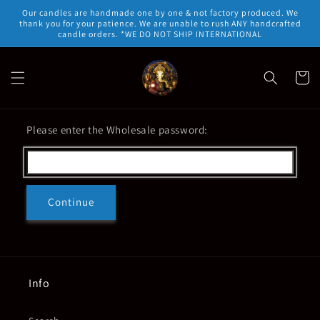
Skip to
Our candles are handmade one by one & not factory produced. We
content
thank you for your patience. We are unable to rush ANY handcrafted
candle orders. *WE DO NOT SHIP INTERNATIONAL
Cart
Please enter the Wholesale password:
Continue
Info