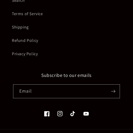
Search
Terms of Service
Shipping
Refund Policy
Privacy Policy
Subscribe to our emails
Email
Facebook
Instagram
TikTok
YouTube