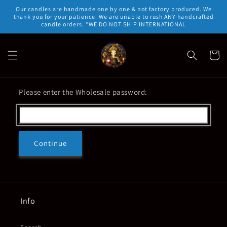
Skip to
Our candles are handmade one by one & not factory produced. We
content
thank you for your patience. We are unable to rush ANY handcrafted
candle orders. *WE DO NOT SHIP INTERNATIONAL
Cart
Please enter the Wholesale password:
Continue
Info