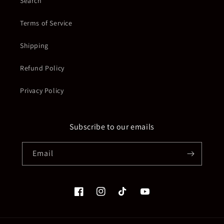
Search
Terms of Service
Shipping
Refund Policy
Privacy Policy
Subscribe to our emails
Email
Facebook
Instagram
TikTok
YouTube