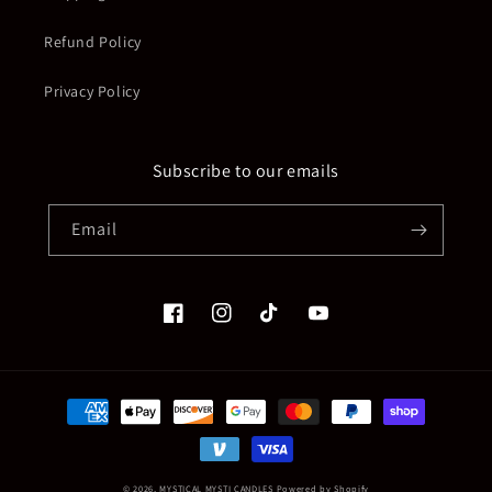
Refund Policy
Privacy Policy
Subscribe to our emails
Email
Facebook
Instagram
TikTok
YouTube
Payment
methods
© 2026,
MYSTICAL MYSTI CANDLES
Powered by Shopify