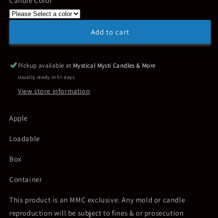
Candle Color
Apple
Apple
~
~
Loadable
Loadable
Add to cart
Pickup available at
Mystical Mysti Candles & More
Usually ready in 5+ days
View store information
Apple
Loadable
Box
Container
This product is an MMC exclusive. Any mold or candle
reproduction will be subject to fines & or prosecution