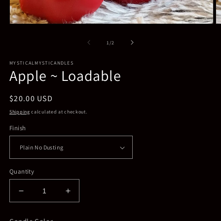
Open
O
media
m
1
2
of
1
/
2
in
in
modal
m
MYSTICALMYSTICANDLES
Apple ~ Loadable
Regular
$20.00 USD
price
Shipping
calculated at checkout.
Finish
Quantity
Decrease
Increase
quantity
quantity
for
for