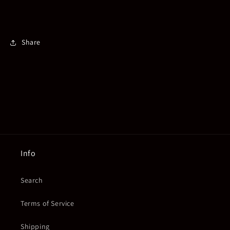
Share
Info
Search
Terms of Service
Shipping