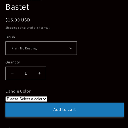
Bastet
in
modal
Regular
$15.00 USD
price
Shipping
calculated at checkout.
Finish
Quantity
Decrease
Increase
quantity
quantity
for
for
Candle Color
Bastet
Bastet
Add to cart