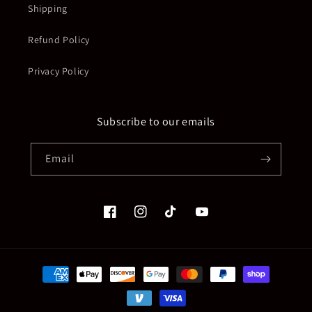
Shipping
Refund Policy
Privacy Policy
Subscribe to our emails
Email
Facebook
Instagram
TikTok
YouTube
Payment
methods