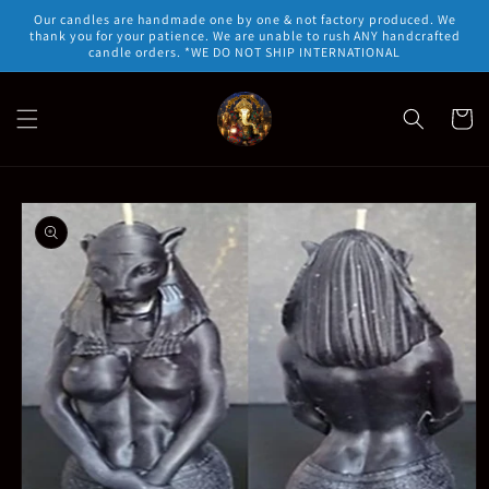
Skip to
Our candles are handmade one by one & not factory produced. We
content
thank you for your patience. We are unable to rush ANY handcrafted
candle orders. *WE DO NOT SHIP INTERNATIONAL
Cart
Skip to
product
information