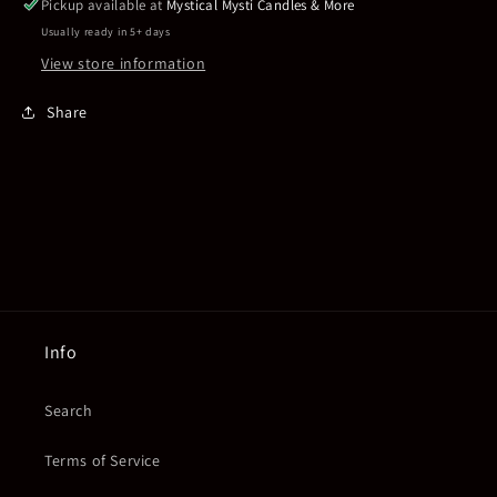
Pickup available at
Mystical Mysti Candles & More
Usually ready in 5+ days
View store information
Share
Info
Search
Terms of Service