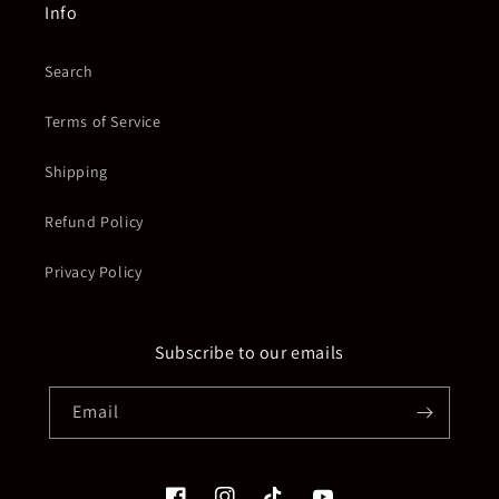
Info
Search
Terms of Service
Shipping
Refund Policy
Privacy Policy
Subscribe to our emails
Email