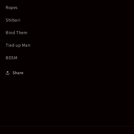
Ropes
Shibari
Bind Them
Tied up Man
BDSM
Share