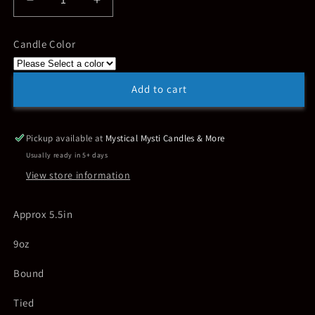
Decrease
Increase
quantity
quantity
for
for
Candle Color
Shibari
Shibari
Torso
Torso
Male
Male
Add to cart
Pickup available at
Mystical Mysti Candles & More
Usually ready in 5+ days
View store information
Approx 5.5in
9oz
Bound
Tied