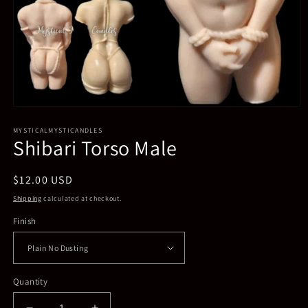
Open
media
MYSTICALMYSTICANDLES
1
Shibari Torso Male
in
modal
Regular
$12.00 USD
price
Shipping
calculated at checkout.
Finish
Quantity