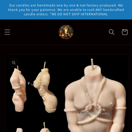
Skip to
Our candles are handmade one by one & not factory produced. We
content
thank you for your patience. We are unable to rush ANY handcrafted
candle orders. *WE DO NOT SHIP INTERNATIONAL
Cart
Skip to
product
information