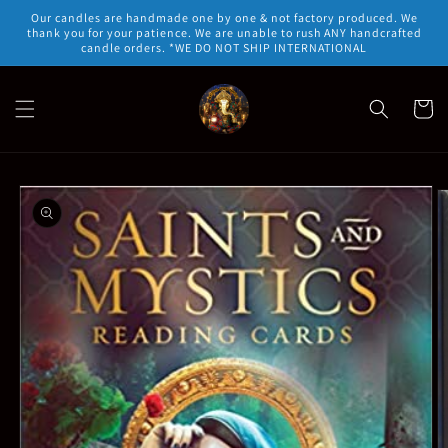
Skip to
Our candles are handmade one by one & not factory produced. We
content
thank you for your patience. We are unable to rush ANY handcrafted
candle orders. *WE DO NOT SHIP INTERNATIONAL
Cart
Skip to
product
information