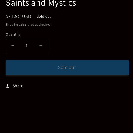
Saints and Mystics
Regular
$21.95 USD
Sold out
price
Shipping
calculated at checkout.
Quantity
Decrease
Increase
quantity
quantity
for
for
Saints
Saints
Sold out
and
and
Mystics
Mystics
Share