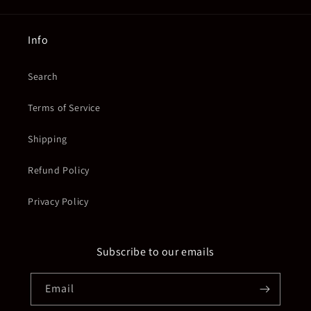
Info
Search
Terms of Service
Shipping
Refund Policy
Privacy Policy
Subscribe to our emails
Email