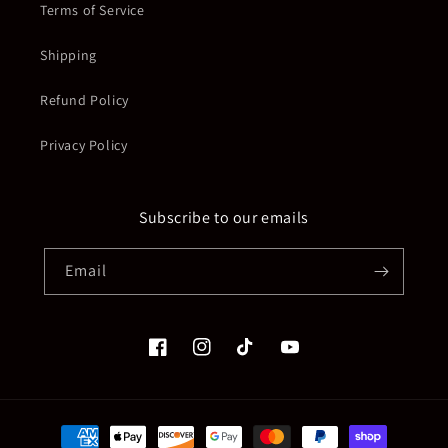
Terms of Service
Shipping
Refund Policy
Privacy Policy
Subscribe to our emails
Email
Facebook
Instagram
TikTok
YouTube
Payment