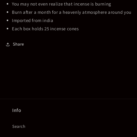
You may not even realize that incense is burning
Burn after a month for a heavenly atmosphere around you
Imported from india
Each box holds 25 incense cones
Share
Info
Search