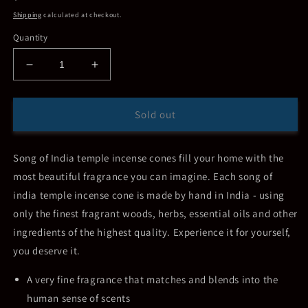
price
Shipping
calculated at checkout.
Quantity
Decrease
Increase
quantity
quantity
for
for
Song
Song
Sold out
of
of
India
India
Indian
Indian
Song of India temple incense cones fill your home with the
Temple
Temple
most beautiful fragrance you can imagine. Each song of
Incense
Incense
india temple incense cone is made by hand in India - using
Cones
Cones
only the finest fragrant woods, herbs, essential oils and other
ingredients of the highest quality. Experience it for yourself,
you deserve it.
A very fine fragrance that matches and blends into the
human sense of scents