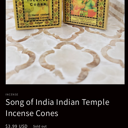
Open
media
INCENSE
1
Song of India Indian Temple
in
modal
Incense Cones
Regular
$3.99 USD
Sold out